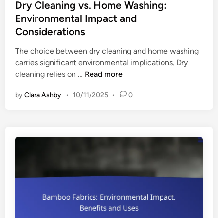
s
Dry Cleaning vs. Home Washing:
t
Environmental Impact and
e
Considerations
d
i
The choice between dry cleaning and home washing
n
carries significant environmental implications. Dry
D
cleaning relies on …
Read more
r
by
Clara Ashby
•
10/11/2025
•
0
y
C
l
e
a
n
i
n
g
v
s