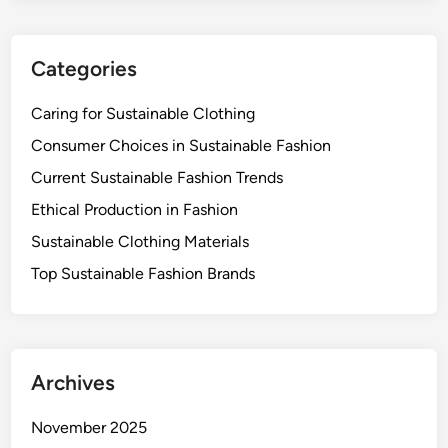
s
i
Categories
o
n
Caring for Sustainable Clothing
-
M
Consumer Choices in Sustainable Fashion
a
Current Sustainable Fashion Trends
k
Ethical Production in Fashion
i
n
Sustainable Clothing Materials
g
Top Sustainable Fashion Brands
Archives
November 2025