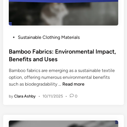
.
H
o
m
e
P
Sustainable Clothing Materials
W
o
a
s
Bamboo Fabrics: Environmental Impact,
s
t
Benefits and Uses
h
e
i
Bamboo fabrics are emerging as a sustainable textile
d
n
option, offering numerous environmental benefits
i
g
B
such as biodegradability …
Read more
n
:
a
E
by
Clara Ashby
•
10/11/2025
•
0
m
n
b
v
o
i
o
r
F
o