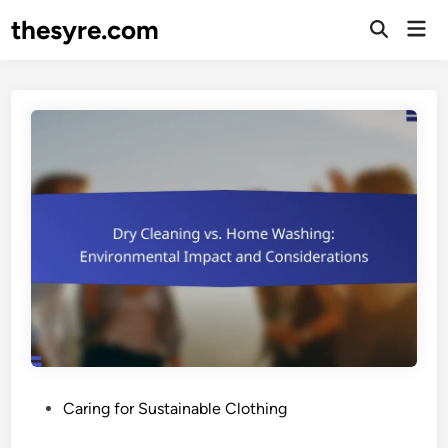
Skip
thesyre.com
Mai
to
Open
Men
Search
content
P
Caring for Sustainable Clothing
o