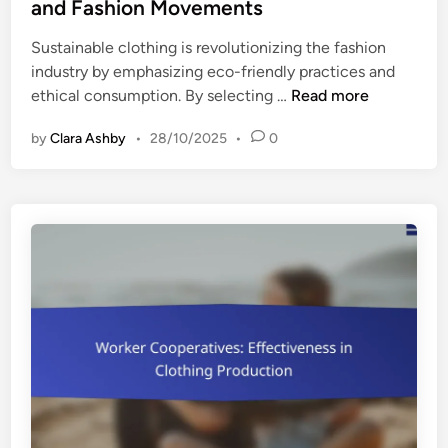
t
and Fashion Movements
e
e
,
Sustainable clothing is revolutionizing the fashion
d
T
industry by emphasizing eco-friendly practices and
i
r
S
ethical consumption. By selecting …
Read more
n
u
u
s
by
Clara Ashby
•
28/10/2025
•
0
s
t
t
a
a
n
i
d
n
E
a
c
b
o
l
-
e
F
C
r
l
i
o
e
t
n