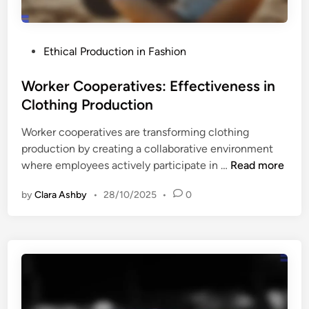
h
d
i
l
n
y
P
Ethical Production in Fashion
g
S
o
:
h
s
Worker Cooperatives: Effectiveness in
S
o
t
Clothing Production
t
p
e
y
p
Worker cooperatives are transforming clothing
d
l
e
production by creating a collaborative environment
i
e
r
W
where employees actively participate in …
Read more
n
,
s
o
S
by
Clara Ashby
•
28/10/2025
•
0
r
u
k
p
e
p
r
o
C
r
o
t
o
a