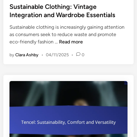
d
s
Sustainable Clothing: Vintage
s
U
t
Integration and Wardrobe Essentials
,
s
e
T
e
Sustainable clothing is increasingly gaining attention
d
r
s
as consumers seek to reduce waste and promote
i
e
S
eco-friendly fashion …
Read more
n
n
u
d
by
Clara Ashby
•
04/11/2025
•
0
s
s
t
a
a
n
i
d
n
E
a
c
b
o
l
-
e
F
C
r
l
i
o