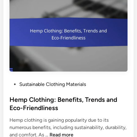
a
n
b
m
r
e
i
n
c
t
s
a
:
l
E
I
n
m
v
p
i
a
P
Sustainable Clothing Materials
r
c
o
o
t
s
Hemp Clothing: Benefits, Trends and
n
a
t
Eco-Friendliness
m
n
e
e
d
Hemp clothing is gaining popularity due to its
d
n
C
numerous benefits, including sustainability, durability,
i
t
o
H
and comfort. As …
Read more
n
a