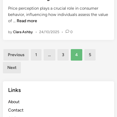
e
a
c
Price perception plays a crucial role in consumer
d
b
t
behavior, influencing how individuals assess the value
i
i
i
P
of …
Read more
n
l
o
r
i
n
by
Clara Ashby
•
24/10/2025
•
0
i
t
c
y
e
,
Posts
I
D
Previous
1
…
3
4
5
m
pagination
u
p
r
Next
a
a
c
b
t
i
Links
:
l
P
i
About
e
t
r
Contact
y
c
a