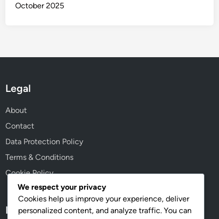
October 2025
Legal
About
Contact
Data Protection Policy
Terms & Conditions
Cookie Policy
We respect your privacy
Cookies help us improve your experience, deliver
Language
personalized content, and analyze traffic. You can