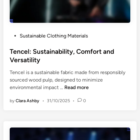
e
t
n
h
d
i
l
n
i
P
Sustainable Clothing Materials
g
n
o
:
e
s
Tencel: Sustainability, Comfort and
V
s
t
Versatility
i
s
e
n
Tencel is a sustainable fabric made from responsibly
d
t
sourced wood pulp, designed to minimize
i
a
T
environmental impact …
Read more
n
g
e
e
by
Clara Ashby
•
31/10/2025
•
0
n
I
c
n
e
t
l
e
:
g
S