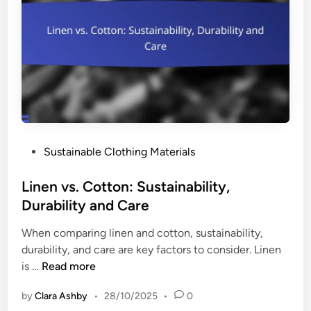
p
n
e
d
r
F
a
a
t
s
i
h
v
i
e
o
s
n
P
Sustainable Clothing Materials
:
M
o
E
o
s
Linen vs. Cotton: Sustainability,
f
v
t
Durability and Care
f
e
e
e
m
When comparing linen and cotton, sustainability,
d
c
e
durability, and care are key factors to consider. Linen
i
t
n
L
is …
Read more
n
i
t
i
v
s
by
Clara Ashby
•
28/10/2025
•
0
n
e