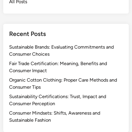
All Posts
e
n
p
d
t
C
i
a
o
Recent Posts
r
n
e
,
Sustainable Brands: Evaluating Commitments and
V
Consumer Choices
a
Fair Trade Certification: Meaning, Benefits and
l
Consumer Impact
u
Organic Cotton Clothing: Proper Care Methods and
e
Consumer Tips
a
n
Sustainability Certifications: Trust, Impact and
d
Consumer Perception
D
Consumer Mindsets: Shifts, Awareness and
e
Sustainable Fashion
c
i