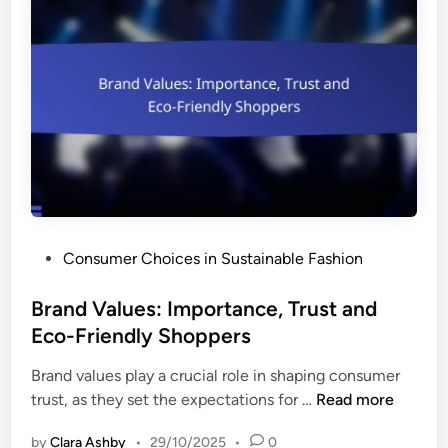
r
u
a
s
t
t
i
a
o
i
n
n
a
a
n
b
d
i
W
l
a
P
Consumer Choices in Sustainable Fashion
i
r
o
t
d
s
Brand Values: Importance, Trust and
y
r
t
Eco-Friendly Shoppers
,
o
e
C
b
Brand values play a crucial role in shaping consumer
d
o
e
B
trust, as they set the expectations for …
Read more
i
m
E
r
n
f
s
by
Clara Ashby
•
29/10/2025
•
0
a