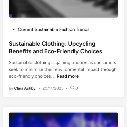
n
s
f
E
l
f
u
f
P
Current Sustainable Fashion Trends
e
e
o
n
c
s
Sustainable Clothing: Upcycling
c
t
t
Benefits and Eco-Friendly Choices
e
i
e
:
v
Sustainable clothing is gaining traction as consumers
d
T
e
seek to minimize their environmental impact through
i
r
l
S
eco-friendly choices. …
Read more
n
e
y
u
n
by
Clara Ashby
•
20/11/2025
•
0
s
d
t
s
a
,
i
E
n
n
a
g