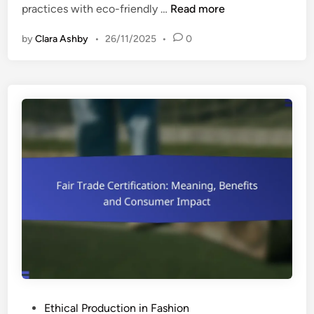
S
practices with eco-friendly …
Read more
n
u
by
Clara Ashby
•
26/11/2025
•
0
s
t
a
i
n
a
b
l
e
B
r
a
n
d
s
:
P
Ethical Production in Fashion
E