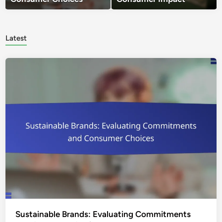
Latest
Sustainable Brands: Evaluating Commitments