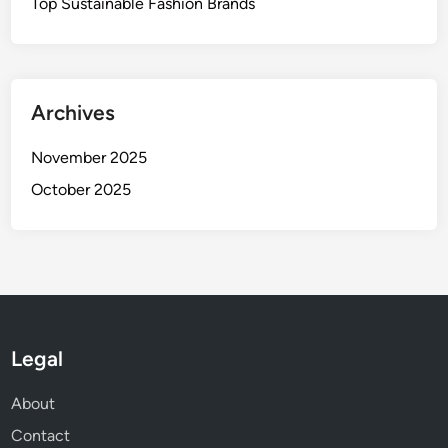
Top Sustainable Fashion Brands
s
Archives
November 2025
October 2025
Legal
About
Contact