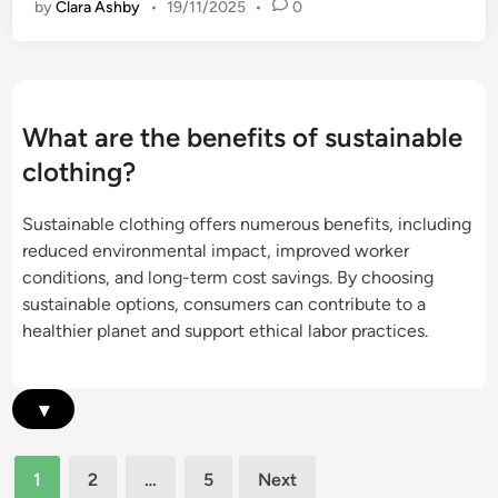
s
by
Clara Ashby
•
19/11/2025
•
0
s
n
t
g
a
B
i
e
n
n
What are the benefits of sustainable
a
e
clothing?
b
f
l
i
Sustainable clothing offers numerous benefits, including
e
t
reduced environmental impact, improved worker
C
s
conditions, and long-term cost savings. By choosing
l
a
sustainable options, consumers can contribute to a
o
n
healthier planet and support ethical labor practices.
t
d
h
E
i
c
▾
n
o
g
-
:
Posts
F
1
2
…
5
Next
S