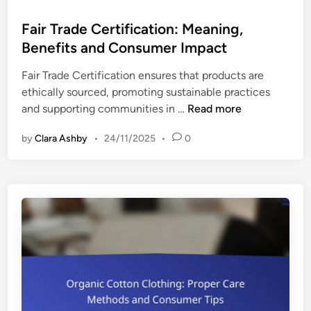
o
v
s
Fair Trade Certification: Meaning,
a
t
Benefits and Consumer Impact
l
e
u
Fair Trade Certification ensures that products are
d
a
ethically sourced, promoting sustainable practices
i
t
F
and supporting communities in …
Read more
n
i
a
n
by
Clara Ashby
•
24/11/2025
•
0
i
g
r
C
T
o
r
m
a
m
d
i
e
t
C
m
e
e
r
n
t