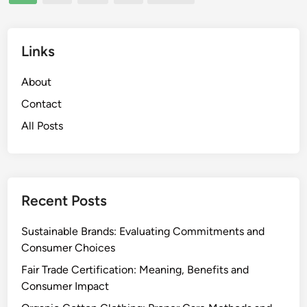
pagination
r
e
i
a
e
s
Links
n
o
d
n
About
l
a
y
Contact
l
C
All Posts
U
h
p
o
d
i
a
c
t
Recent Posts
e
e
s
s
Sustainable Brands: Evaluating Commitments and
a
Consumer Choices
n
Fair Trade Certification: Meaning, Benefits and
d
Consumer Impact
E