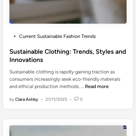
e
a
t
c
s
t
:
a
S
n
P
Current Sustainable Fashion Trends
h
d
o
i
C
s
Sustainable Clothing: Trends, Styles and
f
o
t
Innovations
t
n
e
s
s
Sustainable clothing is rapidly gaining traction as
d
,
u
consumers increasingly seek eco-friendly materials
i
A
m
S
and ethical production methods. …
Read more
n
w
e
u
a
r
by
Clara Ashby
•
21/11/2025
•
0
s
r
P
t
e
e
a
n
r
i
e
c
n
s
e