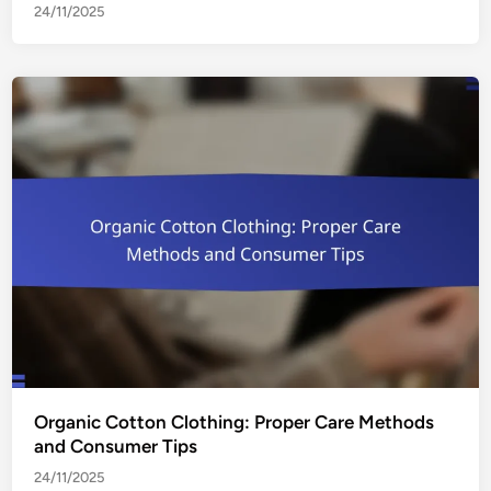
24/11/2025
Organic Cotton Clothing: Proper Care Methods
and Consumer Tips
24/11/2025