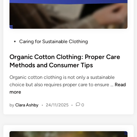
t
i
s
f
a
i
n
c
d
a
C
P
Caring for Sustainable Clothing
t
o
o
i
n
s
Organic Cotton Clothing: Proper Care
o
s
t
Methods and Consumer Tips
n
u
e
:
m
Organic cotton clothing is not only a sustainable
d
M
e
O
choice but also requires proper care to ensure …
Read
i
e
r
r
more
n
a
C
g
n
h
by
Clara Ashby
•
24/11/2025
•
0
a
i
o
n
n
i
i
g
c
c
,
e
C