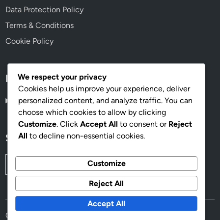
Data Protection Policy
Terms & Conditions
Cookie Policy
We respect your privacy
Language
Cookies help us improve your experience, deliver
personalized content, and analyze traffic. You can
English
▾
choose which cookies to allow by clicking
Customize
. Click
Accept All
to consent or
Reject
All
to decline non-essential cookies.
Search
Search
Customize
for:
Reject All
Accept All
Copyright © 2026
thesyre.com
.