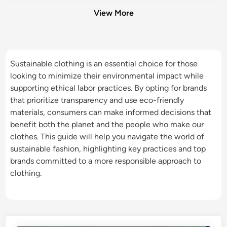
View More
Sustainable clothing is an essential choice for those
looking to minimize their environmental impact while
supporting ethical labor practices. By opting for brands
that prioritize transparency and use eco-friendly
materials, consumers can make informed decisions that
benefit both the planet and the people who make our
clothes. This guide will help you navigate the world of
sustainable fashion, highlighting key practices and top
brands committed to a more responsible approach to
clothing.