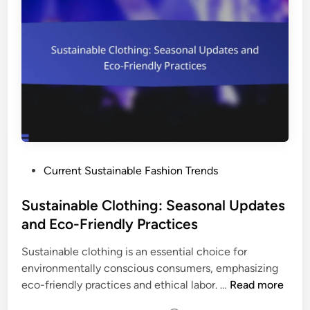
b
a
l
g
e
e
C
m
l
e
o
n
t
t
h
a
i
n
n
d
P
Current Sustainable Fashion Trends
g
P
o
:
u
s
Sustainable Clothing: Seasonal Updates
U
r
t
and Eco-Friendly Practices
p
c
e
c
h
Sustainable clothing is an essential choice for
d
y
a
environmentally conscious consumers, emphasizing
i
c
s
S
eco-friendly practices and ethical labor. …
Read more
n
l
e
u
i