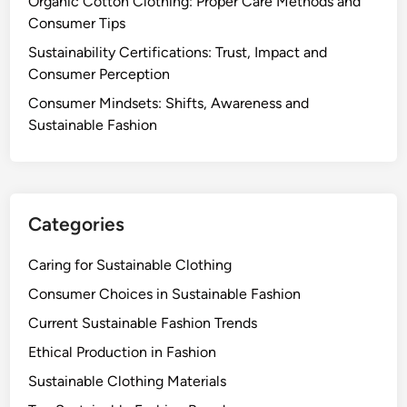
Organic Cotton Clothing: Proper Care Methods and
c
Consumer Tips
o
-
Sustainability Certifications: Trust, Impact and
F
Consumer Perception
r
Consumer Mindsets: Shifts, Awareness and
i
Sustainable Fashion
e
n
d
l
y
Categories
P
r
Caring for Sustainable Clothing
a
Consumer Choices in Sustainable Fashion
c
Current Sustainable Fashion Trends
t
i
Ethical Production in Fashion
c
Sustainable Clothing Materials
e