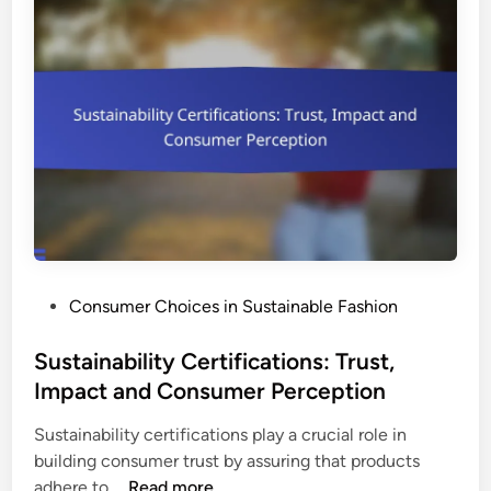
B
s
o
e
t
n
t
e
o
f
n
i
C
t
l
s
o
a
t
n
h
d
i
C
P
Consumer Choices in Sustainable Fashion
n
o
o
g
n
s
Sustainability Certifications: Trust,
:
s
t
Impact and Consumer Perception
P
u
e
r
m
Sustainability certifications play a crucial role in
d
o
e
building consumer trust by assuring that products
i
p
r
S
adhere to …
Read more
n