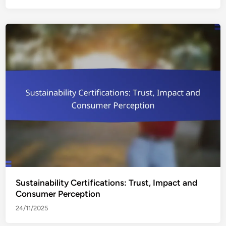
Sustainability Certifications: Trust, Impact and
Consumer Perception
24/11/2025