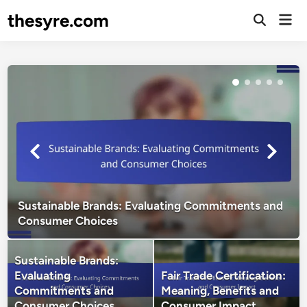
Skip
thesyre.com
Mai
to
Open
Men
Search
content
Sustainable Brands: Evaluating Commitments and
Consumer Choices
Sustainable Brands:
Evaluating
Fair Trade Certification:
Commitments and
Meaning, Benefits and
Consumer Choices
Consumer Impact