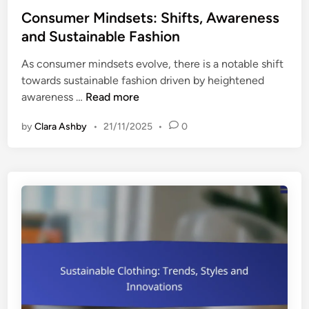
f
s
s
Consumer Mindsets: Shifts, Awareness
i
u
t
and Sustainable Fashion
c
m
e
a
e
As consumer mindsets evolve, there is a notable shift
d
t
r
towards sustainable fashion driven by heightened
i
i
T
C
awareness …
Read more
n
o
i
o
n
p
by
Clara Ashby
•
21/11/2025
•
0
n
s
s
s
:
u
T
m
r
e
u
r
s
M
t
i
,
n
I
d
m
s
p