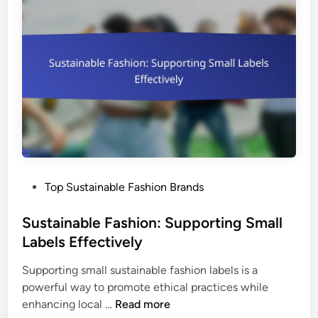
a
s
p
b
a
t
l
n
i
e
d
o
C
S
n
l
u
o
s
t
t
h
a
i
i
n
n
P
Top Sustainable Fashion Brands
g
a
o
:
b
s
Sustainable Fashion: Supporting Small
T
l
t
Labels Effectively
r
e
e
e
F
Supporting small sustainable fashion labels is a
d
n
a
powerful way to promote ethical practices while
i
d
s
S
enhancing local …
Read more
n
s
h