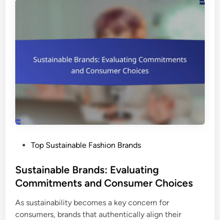
P
Top Sustainable Fashion Brands
o
s
Sustainable Brands: Evaluating
t
Commitments and Consumer Choices
e
As sustainability becomes a key concern for
d
consumers, brands that authentically align their
i