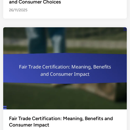
and Consumer Choices
26/11/2025
Fair Trade Certification: Meaning, Benefits and
Consumer Impact