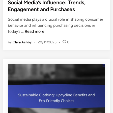
s
Social Media’s Influence: Trends,
u
n
t
Engagement and Purchases
p
s
e
p
Social media plays a crucial role in shaping consumer
d
o
behavior and influencing purchasing decisions in
i
r
S
today’s …
Read more
n
t
o
i
by
Clara Ashby
•
20/11/2025
•
0
c
n
i
g
a
S
l
m
M
a
e
l
d
l
i
L
a
a
’
b
s
e
I
l