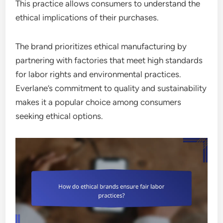
This practice allows consumers to understand the
ethical implications of their purchases.
The brand prioritizes ethical manufacturing by
partnering with factories that meet high standards
for labor rights and environmental practices.
Everlane’s commitment to quality and sustainability
makes it a popular choice among consumers
seeking ethical options.