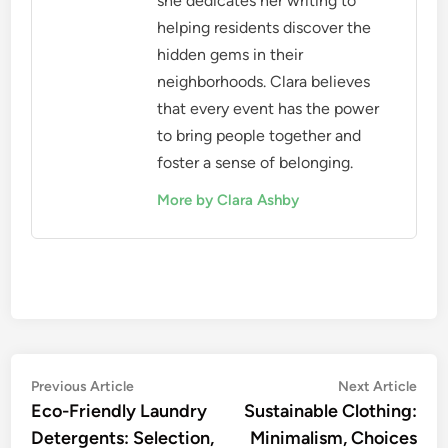
she dedicates her writing to
helping residents discover the
hidden gems in their
neighborhoods. Clara believes
that every event has the power
to bring people together and
foster a sense of belonging.
More by Clara Ashby
Post
Previous
Nex
Previous Article
Next Article
article:
artic
Eco-Friendly Laundry
Sustainable Clothing:
navigation
Detergents: Selection,
Minimalism, Choices