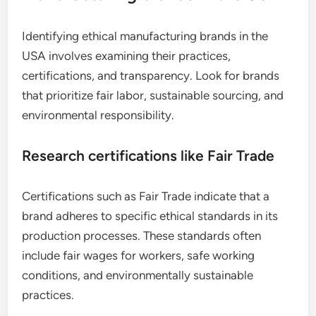
Identifying ethical manufacturing brands in the
USA involves examining their practices,
certifications, and transparency. Look for brands
that prioritize fair labor, sustainable sourcing, and
environmental responsibility.
Research certifications like Fair Trade
Certifications such as Fair Trade indicate that a
brand adheres to specific ethical standards in its
production processes. These standards often
include fair wages for workers, safe working
conditions, and environmentally sustainable
practices.