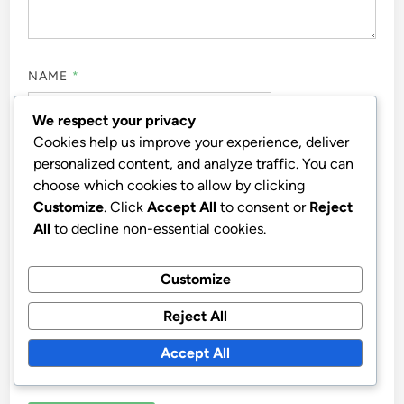
NAME
*
We respect your privacy
Cookies help us improve your experience, deliver
EMAIL
*
personalized content, and analyze traffic. You can
choose which cookies to allow by clicking
Customize
. Click
Accept All
to consent or
Reject
All
to decline non-essential cookies.
WEBSITE
Customize
Reject All
Accept All
SAVE MY NAME, EMAIL, AND WEBSITE IN THIS
BROWSER FOR THE NEXT TIME I COMMENT.