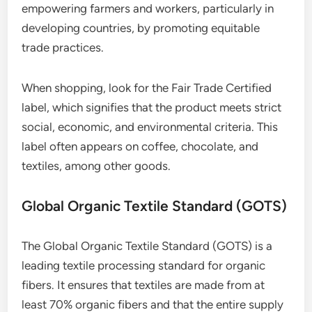
empowering farmers and workers, particularly in
developing countries, by promoting equitable
trade practices.
When shopping, look for the Fair Trade Certified
label, which signifies that the product meets strict
social, economic, and environmental criteria. This
label often appears on coffee, chocolate, and
textiles, among other goods.
Global Organic Textile Standard (GOTS)
The Global Organic Textile Standard (GOTS) is a
leading textile processing standard for organic
fibers. It ensures that textiles are made from at
least 70% organic fibers and that the entire supply