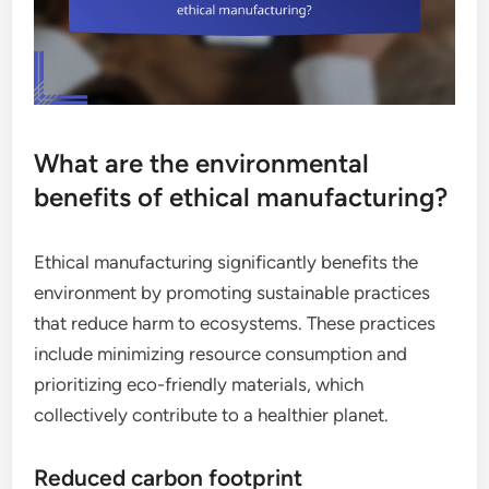
What are the environmental
benefits of ethical manufacturing?
Ethical manufacturing significantly benefits the
environment by promoting sustainable practices
that reduce harm to ecosystems. These practices
include minimizing resource consumption and
prioritizing eco-friendly materials, which
collectively contribute to a healthier planet.
Reduced carbon footprint