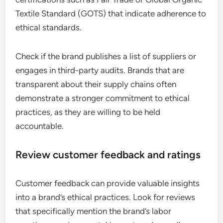
Textile Standard (GOTS) that indicate adherence to
ethical standards.
Check if the brand publishes a list of suppliers or
engages in third-party audits. Brands that are
transparent about their supply chains often
demonstrate a stronger commitment to ethical
practices, as they are willing to be held
accountable.
Review customer feedback and ratings
Customer feedback can provide valuable insights
into a brand’s ethical practices. Look for reviews
that specifically mention the brand’s labor