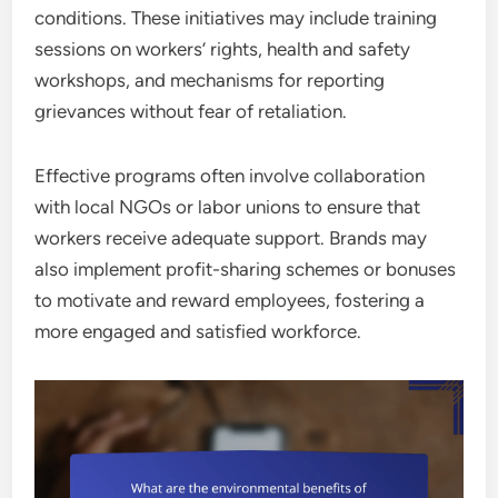
conditions. These initiatives may include training
sessions on workers’ rights, health and safety
workshops, and mechanisms for reporting
grievances without fear of retaliation.
Effective programs often involve collaboration
with local NGOs or labor unions to ensure that
workers receive adequate support. Brands may
also implement profit-sharing schemes or bonuses
to motivate and reward employees, fostering a
more engaged and satisfied workforce.