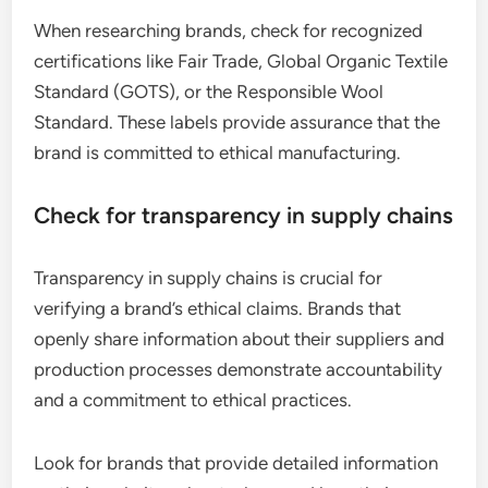
When researching brands, check for recognized
certifications like Fair Trade, Global Organic Textile
Standard (GOTS), or the Responsible Wool
Standard. These labels provide assurance that the
brand is committed to ethical manufacturing.
Check for transparency in supply chains
Transparency in supply chains is crucial for
verifying a brand’s ethical claims. Brands that
openly share information about their suppliers and
production processes demonstrate accountability
and a commitment to ethical practices.
Look for brands that provide detailed information