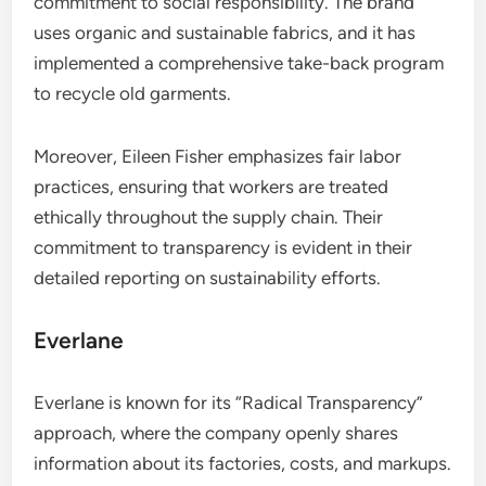
commitment to social responsibility. The brand
uses organic and sustainable fabrics, and it has
implemented a comprehensive take-back program
to recycle old garments.
Moreover, Eileen Fisher emphasizes fair labor
practices, ensuring that workers are treated
ethically throughout the supply chain. Their
commitment to transparency is evident in their
detailed reporting on sustainability efforts.
Everlane
Everlane is known for its “Radical Transparency”
approach, where the company openly shares
information about its factories, costs, and markups.