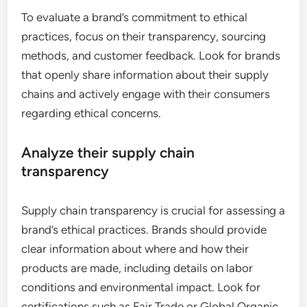
To evaluate a brand’s commitment to ethical
practices, focus on their transparency, sourcing
methods, and customer feedback. Look for brands
that openly share information about their supply
chains and actively engage with their consumers
regarding ethical concerns.
Analyze their supply chain
transparency
Supply chain transparency is crucial for assessing a
brand’s ethical practices. Brands should provide
clear information about where and how their
products are made, including details on labor
conditions and environmental impact. Look for
certifications such as Fair Trade or Global Organic