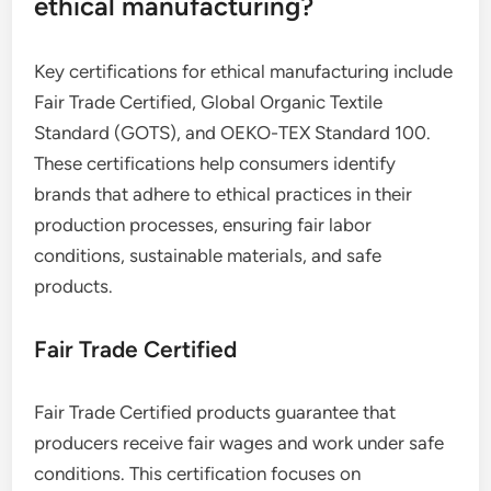
ethical manufacturing?
Key certifications for ethical manufacturing include
Fair Trade Certified, Global Organic Textile
Standard (GOTS), and OEKO-TEX Standard 100.
These certifications help consumers identify
brands that adhere to ethical practices in their
production processes, ensuring fair labor
conditions, sustainable materials, and safe
products.
Fair Trade Certified
Fair Trade Certified products guarantee that
producers receive fair wages and work under safe
conditions. This certification focuses on