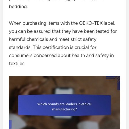
bedding.
When purchasing items with the OEKO-TEX label,
you can be assured that they have been tested for
harmful chemicals and meet strict safety
standards. This certification is crucial for
consumers concerned about health and safety in
textiles.