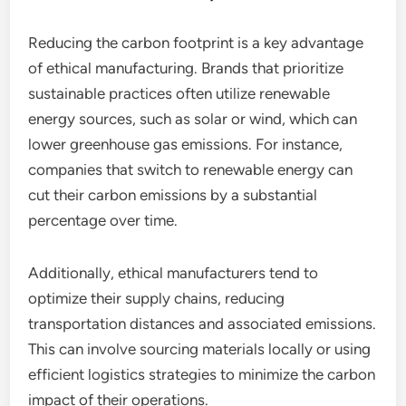
Reducing the carbon footprint is a key advantage
of ethical manufacturing. Brands that prioritize
sustainable practices often utilize renewable
energy sources, such as solar or wind, which can
lower greenhouse gas emissions. For instance,
companies that switch to renewable energy can
cut their carbon emissions by a substantial
percentage over time.
Additionally, ethical manufacturers tend to
optimize their supply chains, reducing
transportation distances and associated emissions.
This can involve sourcing materials locally or using
efficient logistics strategies to minimize the carbon
impact of their operations.