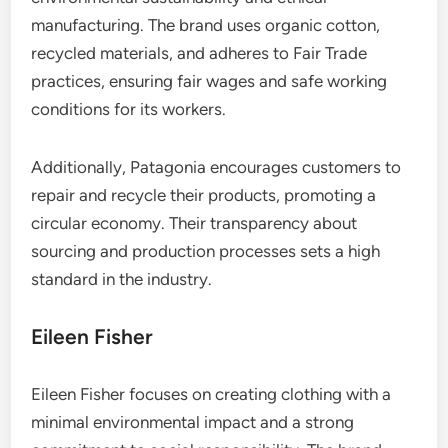
manufacturing. The brand uses organic cotton,
recycled materials, and adheres to Fair Trade
practices, ensuring fair wages and safe working
conditions for its workers.
Additionally, Patagonia encourages customers to
repair and recycle their products, promoting a
circular economy. Their transparency about
sourcing and production processes sets a high
standard in the industry.
Eileen Fisher
Eileen Fisher focuses on creating clothing with a
minimal environmental impact and a strong