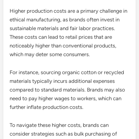
Higher production costs are a primary challenge in
ethical manufacturing, as brands often invest in
sustainable materials and fair labor practices.
These costs can lead to retail prices that are
noticeably higher than conventional products,
which may deter some consumers.
For instance, sourcing organic cotton or recycled
materials typically incurs additional expenses
compared to standard materials. Brands may also
need to pay higher wages to workers, which can
further inflate production costs.
To navigate these higher costs, brands can
consider strategies such as bulk purchasing of