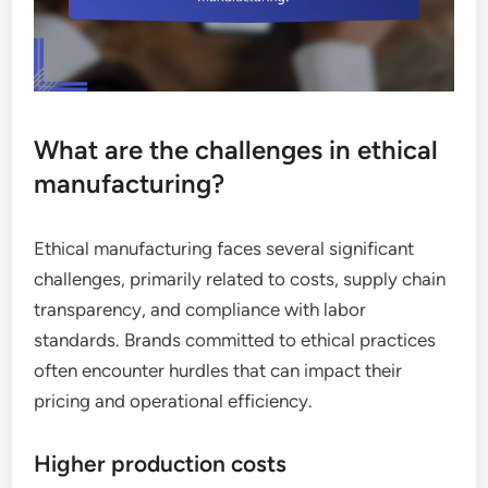
What are the challenges in ethical
manufacturing?
Ethical manufacturing faces several significant
challenges, primarily related to costs, supply chain
transparency, and compliance with labor
standards. Brands committed to ethical practices
often encounter hurdles that can impact their
pricing and operational efficiency.
Higher production costs