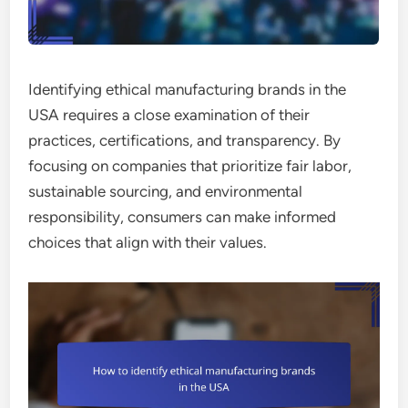
Identifying ethical manufacturing brands in the
USA requires a close examination of their
practices, certifications, and transparency. By
focusing on companies that prioritize fair labor,
sustainable sourcing, and environmental
responsibility, consumers can make informed
choices that align with their values.