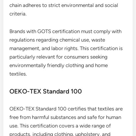
chain adheres to strict environmental and social
criteria.
Brands with GOTS certification must comply with
regulations regarding chemical use, waste
management, and labor rights. This certification is
particularly relevant for consumers seeking
environmentally friendly clothing and home
textiles.
OEKO-TEX Standard 100
OEKO-TEX Standard 100 certifies that textiles are
free from harmful substances and safe for human
use. This certification covers a wide range of
products, including clothing, upholstery, and