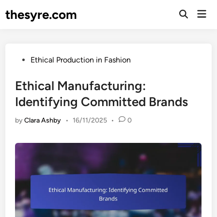
Skip
thesyre.com
Mai
to
Open
Men
Search
content
Posted
Ethical Production in Fashion
in
Ethical Manufacturing:
Identifying Committed Brands
by
Clara Ashby
•
16/11/2025
•
0