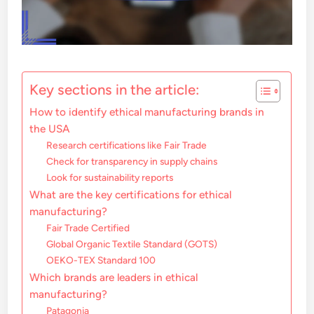
Key sections in the article:
How to identify ethical manufacturing brands in
the USA
Research certifications like Fair Trade
Check for transparency in supply chains
Look for sustainability reports
What are the key certifications for ethical
manufacturing?
Fair Trade Certified
Global Organic Textile Standard (GOTS)
OEKO-TEX Standard 100
Which brands are leaders in ethical
manufacturing?
Patagonia