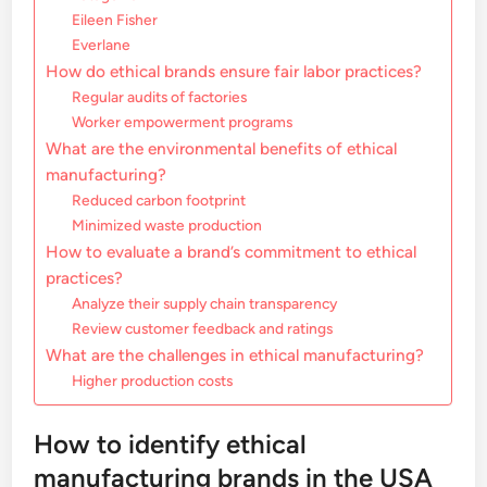
Eileen Fisher
Everlane
How do ethical brands ensure fair labor practices?
Regular audits of factories
Worker empowerment programs
What are the environmental benefits of ethical
manufacturing?
Reduced carbon footprint
Minimized waste production
How to evaluate a brand’s commitment to ethical
practices?
Analyze their supply chain transparency
Review customer feedback and ratings
What are the challenges in ethical manufacturing?
Higher production costs
How to identify ethical
manufacturing brands in the USA