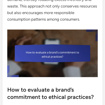
waste. This approach not only conserves resources
but also encourages more responsible
consumption patterns among consumers.
How to evaluate a brand’s
commitment to ethical practices?