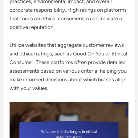
practices, environmental impact, and overall
corporate responsibility. High ratings on platforms
that focus on ethical consumerism can indicate a
positive reputation.
Utilize websites that aggregate customer reviews
and ethical ratings, such as Good On You or Ethical
Consumer. These platforms often provide detailed
assessments based on various criteria, helping you
make informed decisions about which brands align
with your values.