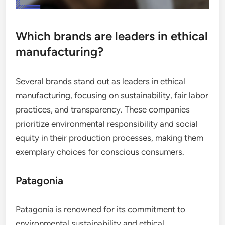
Which brands are leaders in ethical
manufacturing?
Several brands stand out as leaders in ethical
manufacturing, focusing on sustainability, fair labor
practices, and transparency. These companies
prioritize environmental responsibility and social
equity in their production processes, making them
exemplary choices for conscious consumers.
Patagonia
Patagonia is renowned for its commitment to
environmental sustainability and ethical