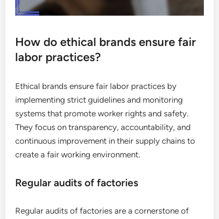
How do ethical brands ensure fair
labor practices?
Ethical brands ensure fair labor practices by
implementing strict guidelines and monitoring
systems that promote worker rights and safety.
They focus on transparency, accountability, and
continuous improvement in their supply chains to
create a fair working environment.
Regular audits of factories
Regular audits of factories are a cornerstone of