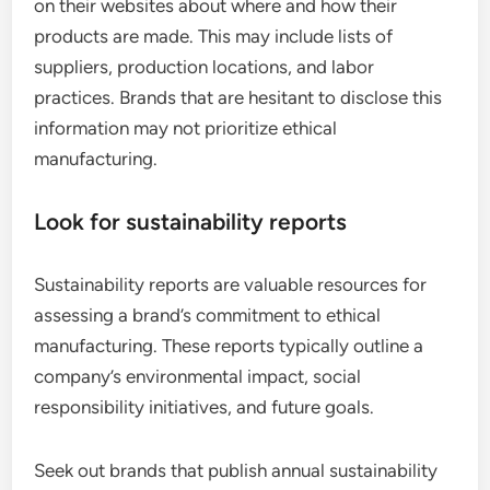
on their websites about where and how their
products are made. This may include lists of
suppliers, production locations, and labor
practices. Brands that are hesitant to disclose this
information may not prioritize ethical
manufacturing.
Look for sustainability reports
Sustainability reports are valuable resources for
assessing a brand’s commitment to ethical
manufacturing. These reports typically outline a
company’s environmental impact, social
responsibility initiatives, and future goals.
Seek out brands that publish annual sustainability