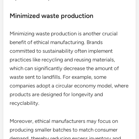
Minimized waste production
Minimizing waste production is another crucial
benefit of ethical manufacturing. Brands
committed to sustainability often implement
practices like recycling and reusing materials,
which can significantly decrease the amount of
waste sent to landfills. For example, some
companies adopt a circular economy model, where
products are designed for longevity and
recyclability.
Moreover, ethical manufacturers may focus on
producing smaller batches to match consumer
demand, thereby reducing excess inventory and