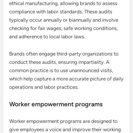
ethical manufacturing, allowing brands to assess
compliance with labor standards. These audits
typically occur annually or biannually and involve
checking for fair wages, safe working conditions,
and adherence to local labor laws.
Brands often engage third-party organizations to
conduct these audits, ensuring impartiality. A
common practice is to use unannounced visits,
which help capture a more accurate picture of daily
operations and labor practices.
Worker empowerment programs
Worker empowerment programs are designed to
give employees a voice and improve their working