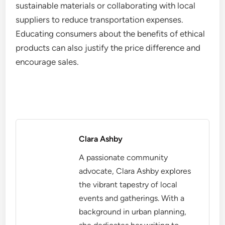
sustainable materials or collaborating with local
suppliers to reduce transportation expenses.
Educating consumers about the benefits of ethical
products can also justify the price difference and
encourage sales.
Clara Ashby
A passionate community
advocate, Clara Ashby explores
the vibrant tapestry of local
events and gatherings. With a
background in urban planning,