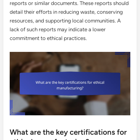
reports or similar documents. These reports should
detail their efforts in reducing waste, conserving
resources, and supporting local communities. A
lack of such reports may indicate a lower
commitment to ethical practices.
What are the key certifications for