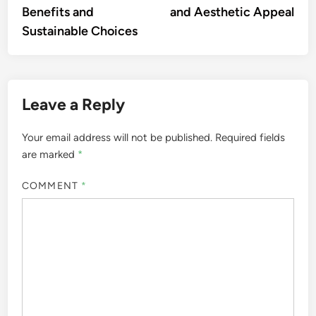
Benefits and
and Aesthetic Appeal
Sustainable Choices
Leave a Reply
Your email address will not be published.
Required fields
are marked
*
COMMENT
*