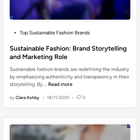
s
.
C
o
P
Top Sustainable Fashion Brands
n
o
v
s
Sustainable Fashion: Brand Storytelling
e
t
and Marketing Role
n
e
t
Sustainable fashion brands are redefining the industry
d
i
by emphasizing authenticity and transparency in their
i
o
S
storytelling. By …
Read more
n
n
u
a
by
Clara Ashby
•
18/11/2025
•
0
s
l
t
C
a
o
i
t
n
t
a
o