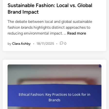
i
s
Sustainable Fashion: Local vs. Global
a
n
t
Brand Impact
s
g
e
h
R
The debate between local and global sustainable
d
i
o
fashion brands highlights distinct approaches to
i
n
l
S
reducing environmental impact. …
Read more
n
g
e
u
T
by
Clara Ashby
•
18/11/2025
•
0
s
e
t
c
a
h
i
n
n
i
a
q
b
u
l
e
e
s
F
,
a
L
s