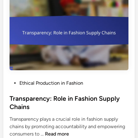
g
s
S
:
w
T
a
y
p
p
s
e
:
s
B
,
e
I
n
m
e
p
P
Ethical Production in Fashion
f
o
o
i
r
s
Transparency: Role in Fashion Supply
t
t
t
Chains
s
a
e
,
n
Transparency plays a crucial role in fashion supply
d
C
c
chains by promoting accountability and empowering
i
o
e
T
consumers to …
Read more
n
m
a