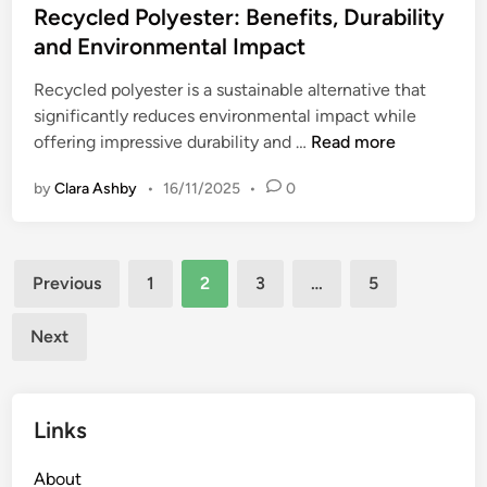
d
s
Recycled Polyester: Benefits, Durability
a
S
t
and Environmental Impact
s
u
e
h
s
Recycled polyester is a sustainable alternative that
d
i
t
significantly reduces environmental impact while
i
o
a
R
offering impressive durability and …
Read more
n
n
i
e
S
n
by
Clara Ashby
•
16/11/2025
•
0
c
u
a
y
p
b
c
p
l
Posts
l
l
Previous
1
2
3
…
5
e
e
pagination
y
W
d
C
Next
a
P
h
r
o
a
d
l
i
r
Links
y
n
o
e
s
b
About
s