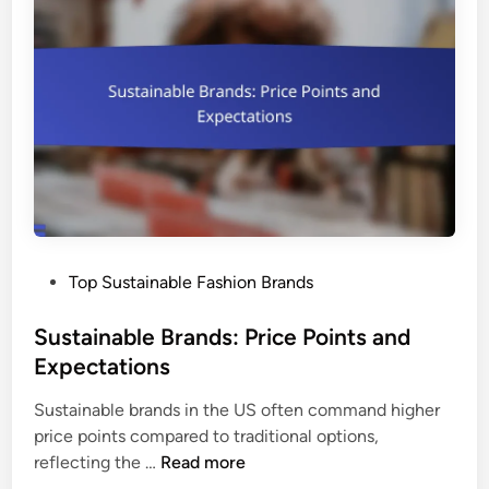
l
C
a
B
a
s
r
r
h
a
e
i
n
o
d
n
I
:
m
K
p
e
a
y
c
P
Top Sustainable Fashion Brands
P
t
o
r
s
Sustainable Brands: Price Points and
a
t
Expectations
c
e
t
Sustainable brands in the US often command higher
d
i
price points compared to traditional options,
i
c
S
reflecting the …
Read more
n
e
u