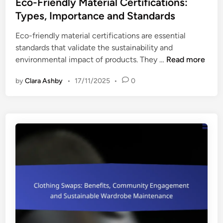
s
Eco-Friendly Material Certifications:
i
t
Types, Importance and Standards
c
e
e
Eco-friendly material certifications are essential
d
P
standards that validate the sustainability and
i
o
E
environmental impact of products. They …
Read more
n
i
c
n
by
Clara Ashby
•
17/11/2025
•
0
o
t
-
s
F
a
r
n
i
d
e
E
n
x
d
p
l
e
y
c
M
t
a
a