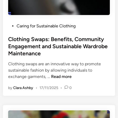
t
t
e
i
r
o
i
n
P
Caring for Sustainable Clothing
a
s
o
l
s
Clothing Swaps: Benefits, Community
C
t
Engagement and Sustainable Wardrobe
e
e
r
Maintenance
d
t
i
Clothing swaps are an innovative way to promote
i
n
sustainable fashion by allowing individuals to
f
C
exchange garments, …
Read more
i
l
c
by
Clara Ashby
•
17/11/2025
•
0
o
a
t
t
h
i
i
o
n
n