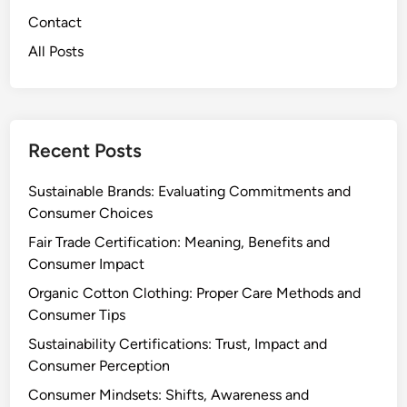
e
t
Contact
M
e
All Posts
a
r
i
:
n
B
t
e
e
n
Recent Posts
n
e
a
f
Sustainable Brands: Evaluating Commitments and
n
i
Consumer Choices
c
t
Fair Trade Certification: Meaning, Benefits and
e
s
Consumer Impact
,
Organic Cotton Clothing: Proper Care Methods and
D
Consumer Tips
u
r
Sustainability Certifications: Trust, Impact and
a
Consumer Perception
b
Consumer Mindsets: Shifts, Awareness and