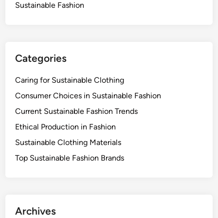
i
Sustainable Fashion
l
i
t
y
Categories
a
n
Caring for Sustainable Clothing
d
E
Consumer Choices in Sustainable Fashion
n
Current Sustainable Fashion Trends
v
Ethical Production in Fashion
i
r
Sustainable Clothing Materials
o
Top Sustainable Fashion Brands
n
m
e
n
Archives
t