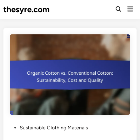
Skip
thesyre.com
Mai
to
Open
Men
Search
content
P
Sustainable Clothing Materials
o