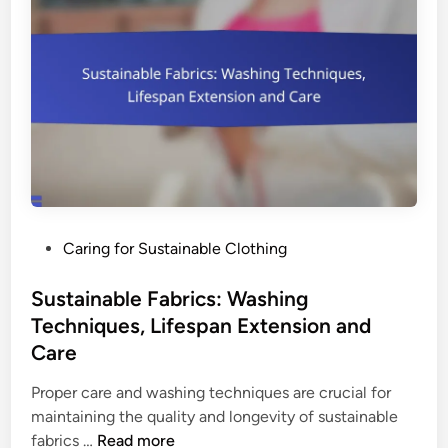
b
n
l
:
e
S
F
u
a
s
s
t
h
a
i
i
o
n
n
a
P
Caring for Sustainable Clothing
:
b
o
B
i
s
Sustainable Fabrics: Washing
r
l
t
Techniques, Lifespan Extension and
a
i
e
n
Care
t
d
d
y
i
Proper care and washing techniques are crucial for
S
,
n
maintaining the quality and longevity of sustainable
t
C
S
fabrics …
Read more
o