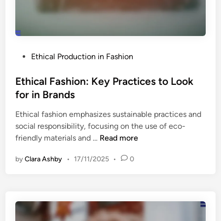
i
h
f
i
e
o
s
n
p
P
Ethical Production in Fashion
:
a
o
L
n
s
Ethical Fashion: Key Practices to Look
o
E
t
for in Brands
c
x
e
a
t
Ethical fashion emphasizes sustainable practices and
d
l
e
social responsibility, focusing on the use of eco-
i
v
n
E
friendly materials and …
Read more
n
s
s
t
.
i
by
Clara Ashby
•
17/11/2025
•
0
h
G
o
i
l
n
c
o
a
a
b
n
l
a
d
F