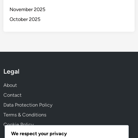
a
November 2025
l
I
October 2025
m
p
a
c
t
Legal
About
Contact
Data Protection Policy
Terms & Conditions
Cookie Policy
We respect your privacy