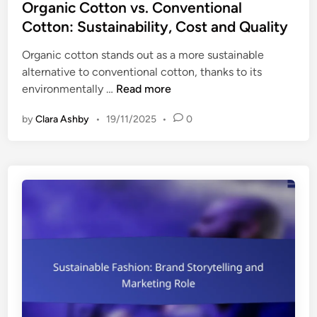
s
Organic Cotton vs. Conventional
t
Cotton: Sustainability, Cost and Quality
e
Organic cotton stands out as a more sustainable
d
alternative to conventional cotton, thanks to its
i
O
environmentally …
Read more
n
r
by
Clara Ashby
•
19/11/2025
•
0
g
a
n
i
c
C
o
t
t
o
n
v