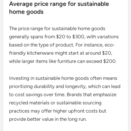
Average price range for sustainable
home goods
The price range for sustainable home goods
generally spans from $20 to $300, with variations
based on the type of product. For instance, eco-
friendly kitchenware might start at around $20,
while larger items like furniture can exceed $200.
Investing in sustainable home goods often means
prioritizing durability and longevity, which can lead
to cost savings over time. Brands that emphasize
recycled materials or sustainable sourcing
practices may offer higher upfront costs but
provide better value in the long run.