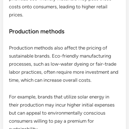
costs onto consumers, leading to higher retail
prices.
Production methods
Production methods also affect the pricing of
sustainable brands. Eco-friendly manufacturing
processes, such as low-water dyeing or fair-trade
labor practices, often require more investment and
time, which can increase overall costs.
For example, brands that utilize solar energy in
their production may incur higher initial expenses
but can appeal to environmentally conscious
consumers willing to pay a premium for
sustainability.