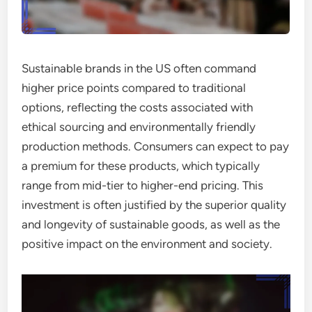
Sustainable brands in the US often command
higher price points compared to traditional
options, reflecting the costs associated with
ethical sourcing and environmentally friendly
production methods. Consumers can expect to pay
a premium for these products, which typically
range from mid-tier to higher-end pricing. This
investment is often justified by the superior quality
and longevity of sustainable goods, as well as the
positive impact on the environment and society.