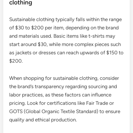
clothing
Sustainable clothing typically falls within the range
of $30 to $200 per item, depending on the brand
and materials used. Basic items like t-shirts may
start around $30, while more complex pieces such
as jackets or dresses can reach upwards of $150 to
$200.
When shopping for sustainable clothing, consider
the brand’s transparency regarding sourcing and
labor practices, as these factors can influence
pricing. Look for certifications like Fair Trade or
GOTS (Global Organic Textile Standard) to ensure
quality and ethical production.