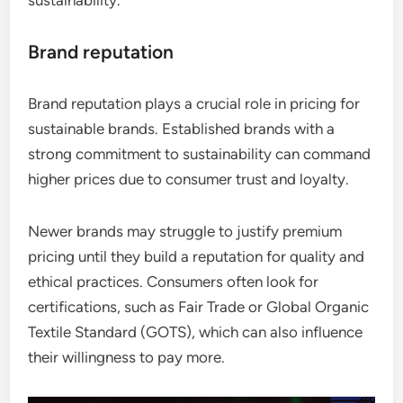
Brand reputation
Brand reputation plays a crucial role in pricing for
sustainable brands. Established brands with a
strong commitment to sustainability can command
higher prices due to consumer trust and loyalty.
Newer brands may struggle to justify premium
pricing until they build a reputation for quality and
ethical practices. Consumers often look for
certifications, such as Fair Trade or Global Organic
Textile Standard (GOTS), which can also influence
their willingness to pay more.