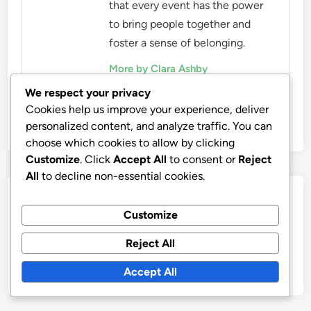
that every event has the power
to bring people together and
foster a sense of belonging.
More by Clara Ashby
We respect your privacy
Cookies help us improve your experience, deliver
personalized content, and analyze traffic. You can
choose which cookies to allow by clicking
Customize
. Click
Accept All
to consent or
Reject
All
to decline non-essential cookies.
Post
Previous
Nex
Previous Article
Next Article
article:
artic
Eco-Friendly Material
Ethical Fashion: Key
Customize
navigation
Certifications: Types,
Practices to Look for in
Reject All
Importance and
Brands
Standards
Accept All