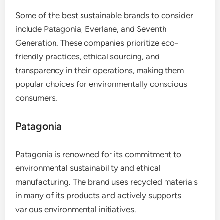
Some of the best sustainable brands to consider
include Patagonia, Everlane, and Seventh
Generation. These companies prioritize eco-
friendly practices, ethical sourcing, and
transparency in their operations, making them
popular choices for environmentally conscious
consumers.
Patagonia
Patagonia is renowned for its commitment to
environmental sustainability and ethical
manufacturing. The brand uses recycled materials
in many of its products and actively supports
various environmental initiatives.