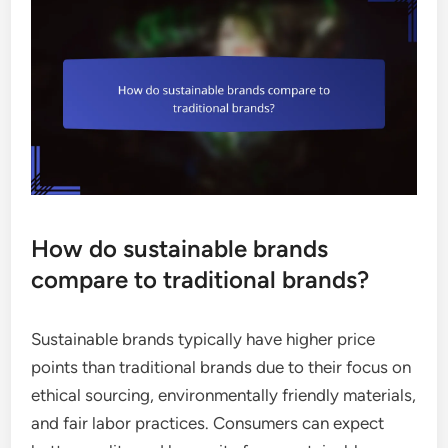
How do sustainable brands
compare to traditional brands?
Sustainable brands typically have higher price
points than traditional brands due to their focus on
ethical sourcing, environmentally friendly materials,
and fair labor practices. Consumers can expect