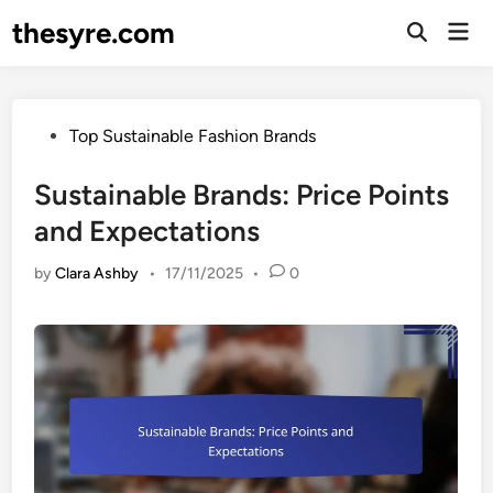
Skip
thesyre.com
Mai
to
Open
Men
Search
content
Posted
Top Sustainable Fashion Brands
in
Sustainable Brands: Price Points
and Expectations
by
Clara Ashby
•
17/11/2025
•
0