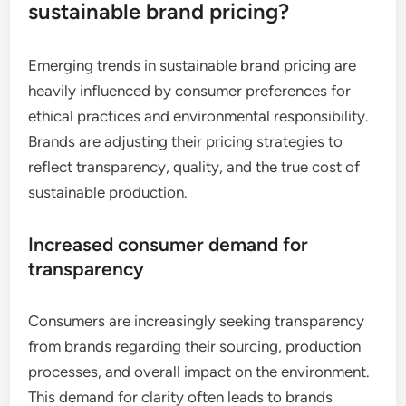
sustainable brand pricing?
Emerging trends in sustainable brand pricing are
heavily influenced by consumer preferences for
ethical practices and environmental responsibility.
Brands are adjusting their pricing strategies to
reflect transparency, quality, and the true cost of
sustainable production.
Increased consumer demand for
transparency
Consumers are increasingly seeking transparency
from brands regarding their sourcing, production
processes, and overall impact on the environment.
This demand for clarity often leads to brands