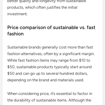
better quality and longevity from sustainable
products, which often justifies the initial
investment.
Price comparison of sustainable vs. fast
fashion
Sustainable brands generally cost more than fast
fashion alternatives, often by a significant margin.
While fast fashion items may range from $10 to
$50, sustainable products typically start around
$50 and can go up to several hundred dollars,
depending on the brand and materials used.
When considering price, it’s essential to factor in
the durability of sustainable items. Although the