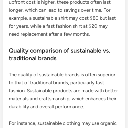
upfront cost is higher, these products often last
longer, which can lead to savings over time. For
example, a sustainable shirt may cost $80 but last
for years, while a fast fashion shirt at $20 may
need replacement after a few months.
Quality comparison of sustainable vs.
traditional brands
The quality of sustainable brands is often superior
to that of traditional brands, particularly fast
fashion. Sustainable products are made with better
materials and craftsmanship, which enhances their
durability and overall performance.
For instance, sustainable clothing may use organic