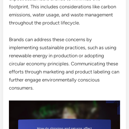
footprint. This includes considerations like carbon
emissions, water usage, and waste management
throughout the product lifecycle.
Brands can address these concerns by
implementing sustainable practices, such as using
renewable energy in production or adopting
circular economy principles. Communicating these
efforts through marketing and product labeling can
further engage environmentally conscious
consumers.