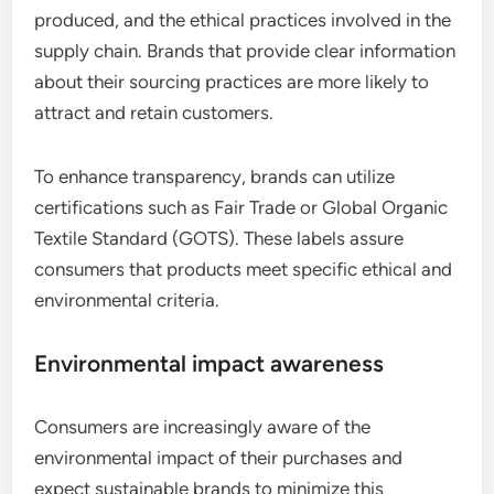
produced, and the ethical practices involved in the
supply chain. Brands that provide clear information
about their sourcing practices are more likely to
attract and retain customers.
To enhance transparency, brands can utilize
certifications such as Fair Trade or Global Organic
Textile Standard (GOTS). These labels assure
consumers that products meet specific ethical and
environmental criteria.
Environmental impact awareness
Consumers are increasingly aware of the
environmental impact of their purchases and
expect sustainable brands to minimize this