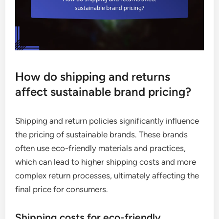
How do shipping and returns
affect sustainable brand pricing?
Shipping and return policies significantly influence
the pricing of sustainable brands. These brands
often use eco-friendly materials and practices,
which can lead to higher shipping costs and more
complex return processes, ultimately affecting the
final price for consumers.
Shipping costs for eco-friendly