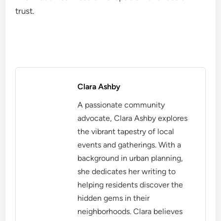
trust.
Clara Ashby
A passionate community
advocate, Clara Ashby explores
the vibrant tapestry of local
events and gatherings. With a
background in urban planning,
she dedicates her writing to
helping residents discover the
hidden gems in their
neighborhoods. Clara believes