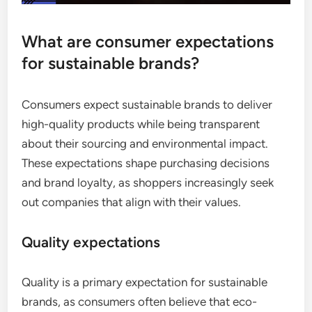
What are consumer expectations
for sustainable brands?
Consumers expect sustainable brands to deliver
high-quality products while being transparent
about their sourcing and environmental impact.
These expectations shape purchasing decisions
and brand loyalty, as shoppers increasingly seek
out companies that align with their values.
Quality expectations
Quality is a primary expectation for sustainable
brands, as consumers often believe that eco-