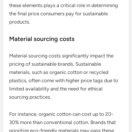
these elements plays a critical role in determining
the final price consumers pay for sustainable
products.
Material sourcing costs
Material sourcing costs significantly impact the
pricing of sustainable brands. Sustainable
materials, such as organic cotton or recycled
plastics, often come with higher price tags due to
limited availability and the need for ethical
sourcing practices.
For instance, organic cotton can cost up to 20-
30% more than conventional cotton. Brands that
prioritize eco-friendly materials may pass these