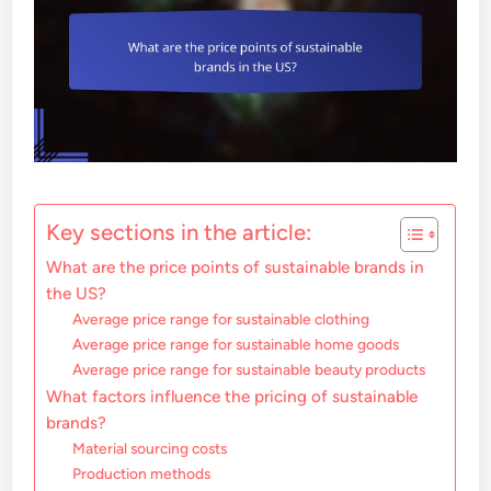
Key sections in the article:
What are the price points of sustainable brands in
the US?
Average price range for sustainable clothing
Average price range for sustainable home goods
Average price range for sustainable beauty products
What factors influence the pricing of sustainable
brands?
Material sourcing costs
Production methods