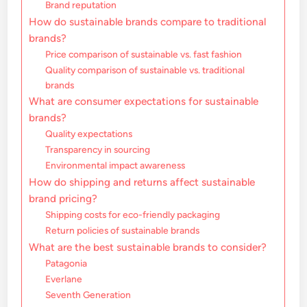
Brand reputation
How do sustainable brands compare to traditional
brands?
Price comparison of sustainable vs. fast fashion
Quality comparison of sustainable vs. traditional
brands
What are consumer expectations for sustainable
brands?
Quality expectations
Transparency in sourcing
Environmental impact awareness
How do shipping and returns affect sustainable
brand pricing?
Shipping costs for eco-friendly packaging
Return policies of sustainable brands
What are the best sustainable brands to consider?
Patagonia
Everlane
Seventh Generation