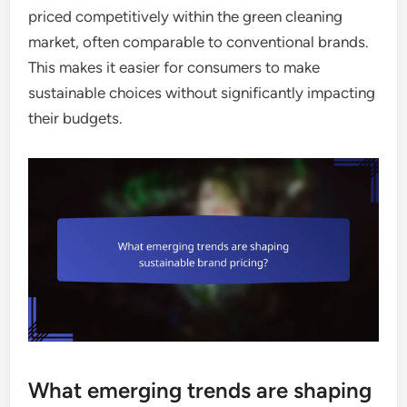
priced competitively within the green cleaning
market, often comparable to conventional brands.
This makes it easier for consumers to make
sustainable choices without significantly impacting
their budgets.
What emerging trends are shaping