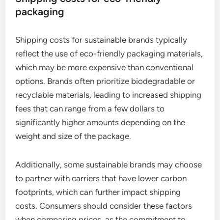
packaging
Shipping costs for sustainable brands typically
reflect the use of eco-friendly packaging materials,
which may be more expensive than conventional
options. Brands often prioritize biodegradable or
recyclable materials, leading to increased shipping
fees that can range from a few dollars to
significantly higher amounts depending on the
weight and size of the package.
Additionally, some sustainable brands may choose
to partner with carriers that have lower carbon
footprints, which can further impact shipping
costs. Consumers should consider these factors
when comparing prices, as the commitment to