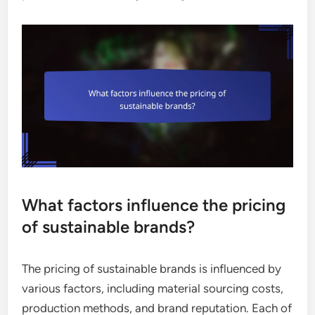
What factors influence the pricing
of sustainable brands?
The pricing of sustainable brands is influenced by
various factors, including material sourcing costs,
production methods, and brand reputation. Each of