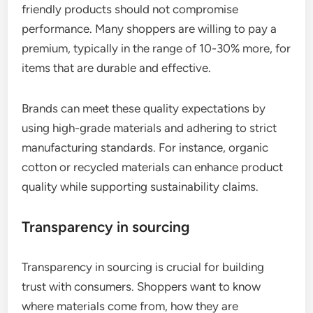
friendly products should not compromise
performance. Many shoppers are willing to pay a
premium, typically in the range of 10-30% more, for
items that are durable and effective.
Brands can meet these quality expectations by
using high-grade materials and adhering to strict
manufacturing standards. For instance, organic
cotton or recycled materials can enhance product
quality while supporting sustainability claims.
Transparency in sourcing
Transparency in sourcing is crucial for building
trust with consumers. Shoppers want to know
where materials come from, how they are