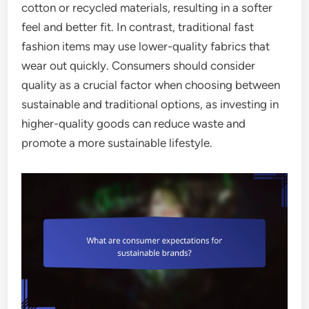
cotton or recycled materials, resulting in a softer
feel and better fit. In contrast, traditional fast
fashion items may use lower-quality fabrics that
wear out quickly. Consumers should consider
quality as a crucial factor when choosing between
sustainable and traditional options, as investing in
higher-quality goods can reduce waste and
promote a more sustainable lifestyle.