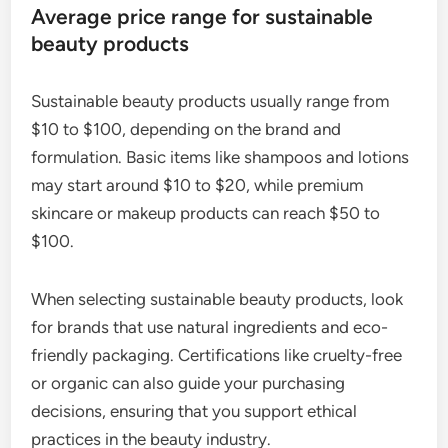
Average price range for sustainable
beauty products
Sustainable beauty products usually range from
$10 to $100, depending on the brand and
formulation. Basic items like shampoos and lotions
may start around $10 to $20, while premium
skincare or makeup products can reach $50 to
$100.
When selecting sustainable beauty products, look
for brands that use natural ingredients and eco-
friendly packaging. Certifications like cruelty-free
or organic can also guide your purchasing
decisions, ensuring that you support ethical
practices in the beauty industry.