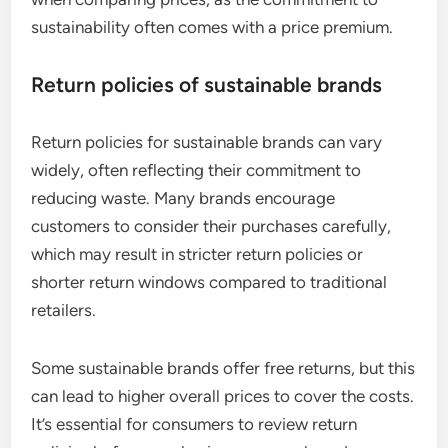
sustainability often comes with a price premium.
Return policies of sustainable brands
Return policies for sustainable brands can vary
widely, often reflecting their commitment to
reducing waste. Many brands encourage
customers to consider their purchases carefully,
which may result in stricter return policies or
shorter return windows compared to traditional
retailers.
Some sustainable brands offer free returns, but this
can lead to higher overall prices to cover the costs.
It’s essential for consumers to review return