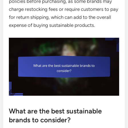
policies before purchasing, as some brands may
charge restocking fees or require customers to pay
for return shipping, which can add to the overall
expense of buying sustainable products.
What are the best sustainable
brands to consider?