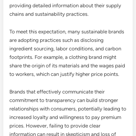
providing detailed information about their supply
chains and sustainability practices.
To meet this expectation, many sustainable brands
are adopting practices such as disclosing
ingredient sourcing, labor conditions, and carbon
footprints. For example, a clothing brand might
share the origin of its materials and the wages paid
to workers, which can justify higher price points.
Brands that effectively communicate their
commitment to transparency can build stronger
relationships with consumers, potentially leading to
increased loyalty and willingness to pay premium
prices. However, failing to provide clear
information can result in skepticism and loss of