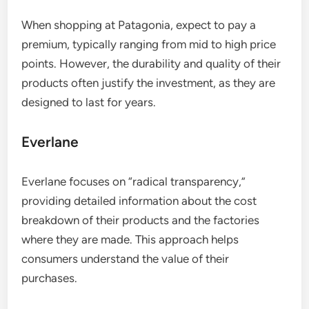
When shopping at Patagonia, expect to pay a
premium, typically ranging from mid to high price
points. However, the durability and quality of their
products often justify the investment, as they are
designed to last for years.
Everlane
Everlane focuses on “radical transparency,”
providing detailed information about the cost
breakdown of their products and the factories
where they are made. This approach helps
consumers understand the value of their
purchases.