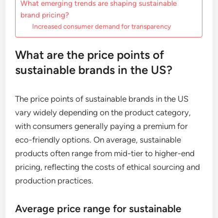
What emerging trends are shaping sustainable
brand pricing?
Increased consumer demand for transparency
What are the price points of
sustainable brands in the US?
The price points of sustainable brands in the US
vary widely depending on the product category,
with consumers generally paying a premium for
eco-friendly options. On average, sustainable
products often range from mid-tier to higher-end
pricing, reflecting the costs of ethical sourcing and
production practices.
Average price range for sustainable