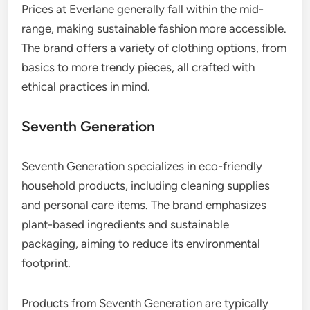
Prices at Everlane generally fall within the mid-
range, making sustainable fashion more accessible.
The brand offers a variety of clothing options, from
basics to more trendy pieces, all crafted with
ethical practices in mind.
Seventh Generation
Seventh Generation specializes in eco-friendly
household products, including cleaning supplies
and personal care items. The brand emphasizes
plant-based ingredients and sustainable
packaging, aiming to reduce its environmental
footprint.
Products from Seventh Generation are typically