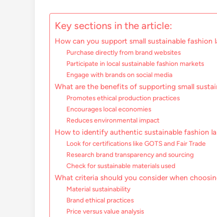
Key sections in the article:
How can you support small sustainable fashion l
Purchase directly from brand websites
Participate in local sustainable fashion markets
Engage with brands on social media
What are the benefits of supporting small susta
Promotes ethical production practices
Encourages local economies
Reduces environmental impact
How to identify authentic sustainable fashion la
Look for certifications like GOTS and Fair Trade
Research brand transparency and sourcing
Check for sustainable materials used
What criteria should you consider when choosin
Material sustainability
Brand ethical practices
Price versus value analysis