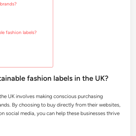
 brands?
le fashion labels?
inable fashion labels in the UK?
n the UK involves making conscious purchasing
nds. By choosing to buy directly from their websites,
 on social media, you can help these businesses thrive