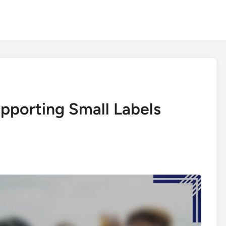
upporting Small Labels