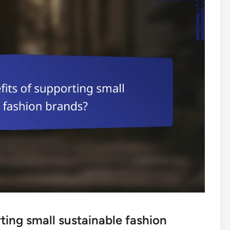
ting small sustainable fashion