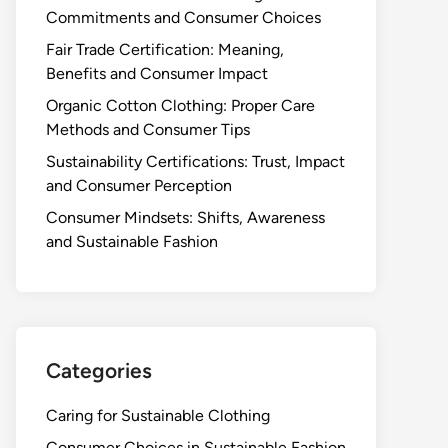
Commitments and Consumer Choices
Fair Trade Certification: Meaning,
Benefits and Consumer Impact
Organic Cotton Clothing: Proper Care
Methods and Consumer Tips
Sustainability Certifications: Trust, Impact
and Consumer Perception
Consumer Mindsets: Shifts, Awareness
and Sustainable Fashion
Categories
Caring for Sustainable Clothing
Consumer Choices in Sustainable Fashion