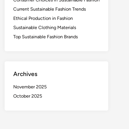
Current Sustainable Fashion Trends
Ethical Production in Fashion
Sustainable Clothing Materials
Top Sustainable Fashion Brands
Archives
November 2025
October 2025