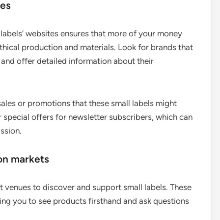
tes
n labels’ websites ensures that more of your money
ethical production and materials. Look for brands that
and offer detailed information about their
ales or promotions that these small labels might
 special offers for newsletter subscribers, which can
ssion.
ion markets
t venues to discover and support small labels. These
wing you to see products firsthand and ask questions