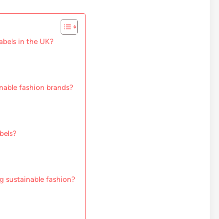
abels in the UK?
inable fashion brands?
bels?
g sustainable fashion?