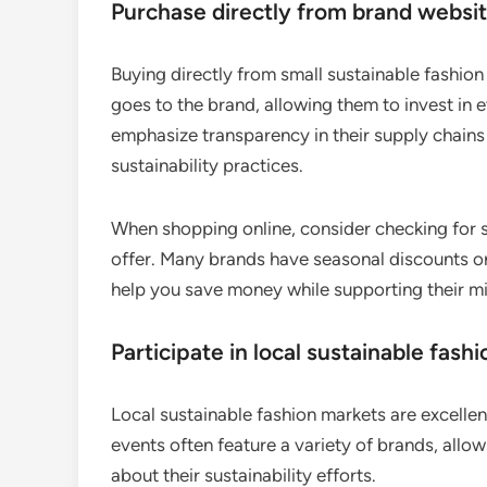
Purchase directly from brand websi
Buying directly from small sustainable fashio
goes to the brand, allowing them to invest in 
emphasize transparency in their supply chains 
sustainability practices.
When shopping online, consider checking for s
offer. Many brands have seasonal discounts or
help you save money while supporting their mi
Participate in local sustainable fash
Local sustainable fashion markets are excellen
events often feature a variety of brands, allo
about their sustainability efforts.