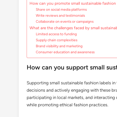
How can you promote small sustainable fashion
Share on social media platforms
Write reviews and testimonials
Collaborate on events or campaigns
What are the challenges faced by small sustainab
Limited access to funding
Supply chain complexities
Brand visibility and marketing
Consumer education and awareness
How can you support small susta
Supporting small sustainable fashion labels i
decisions and actively engaging with these bra
participating in local markets, and interacting
while promoting ethical fashion practices.