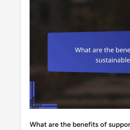
What are the benefits of suppor