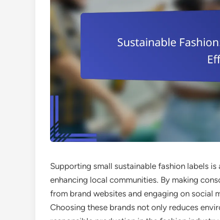
Supporting small sustainable fashion labels is
enhancing local communities. By making consc
from brand websites and engaging on social m
Choosing these brands not only reduces envir