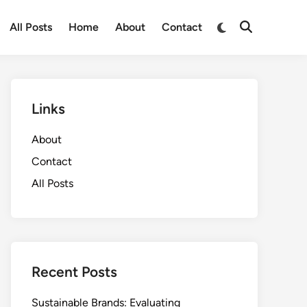
Switch
All Posts
Home
About
Contact
Open
to
Search
dark
mode
Links
About
Contact
All Posts
Recent Posts
Sustainable Brands: Evaluating