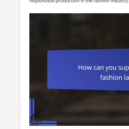
responsible production in the fashion industry