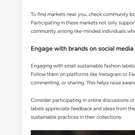
To find markets near you, check community boar
Participating in these markets not only suppor
community among like-minded individuals who 
Engage with brands on social media
Engaging with small sustainable fashion labels 
Follow them on platforms like Instagram or Fac
commenting, or sharing. This helps raise awar
Consider participating in online discussions 
labels appreciate feedback and ideas from th
sustainable practices in their collections.