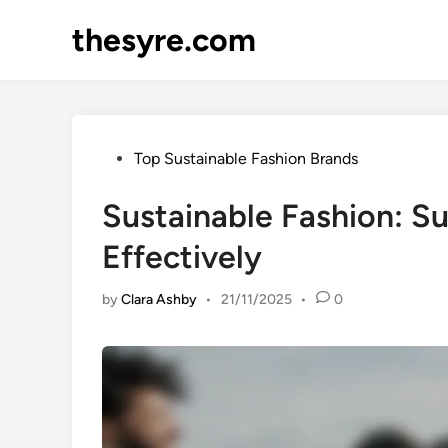
Skip
thesyre.com
to
content
Posted
Top Sustainable Fashion Brands
in
Sustainable Fashion: S
Effectively
by
Clara Ashby
•
21/11/2025
•
0