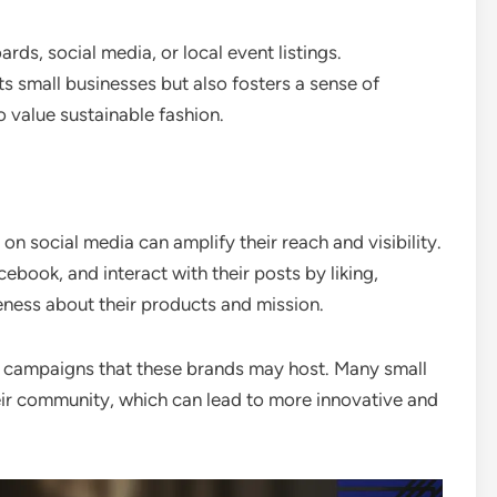
ds, social media, or local event listings.
ts small businesses but also fosters a sense of
value sustainable fashion.
on social media can amplify their reach and visibility.
ebook, and interact with their posts by liking,
eness about their products and mission.
or campaigns that these brands may host. Many small
eir community, which can lead to more innovative and