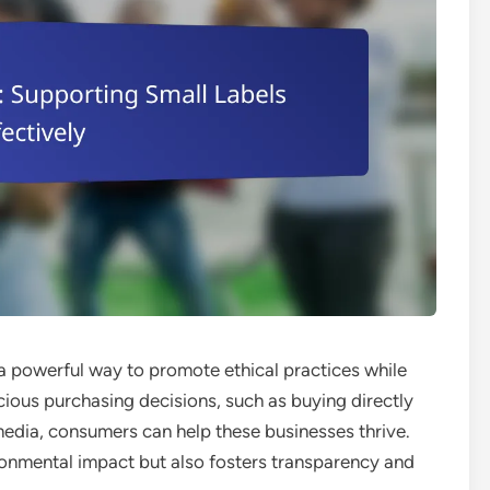
 a powerful way to promote ethical practices while
ious purchasing decisions, such as buying directly
edia, consumers can help these businesses thrive.
onmental impact but also fosters transparency and